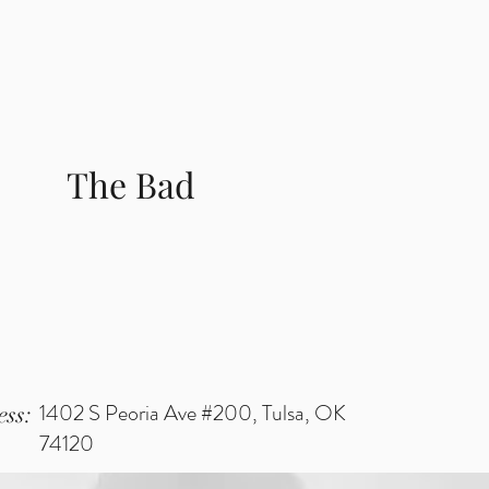
The Bad
1402 S Peoria Ave #200, Tulsa, OK
ss:
74120