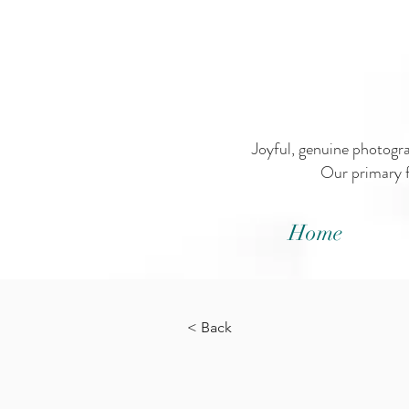
Joyful, genuine photogr
Our primary f
Home
< Back