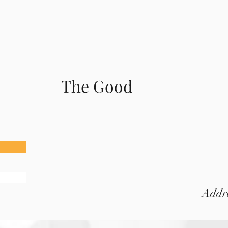
The Good
Addre