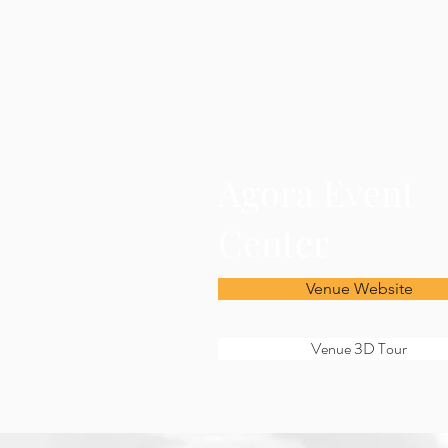
Agora Event
Center
Venue Website
Venue 3D Tour