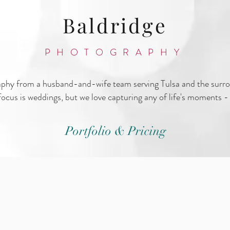
Baldridge
PHOTOGRAPHY
aphy from a husband-and-wife team serving Tulsa and the surr
ocus is weddings, but we love capturing any of life's moments - 
Portfolio & Pricing