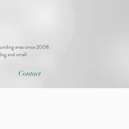
ounding area since 2008.
big and small.
Contact