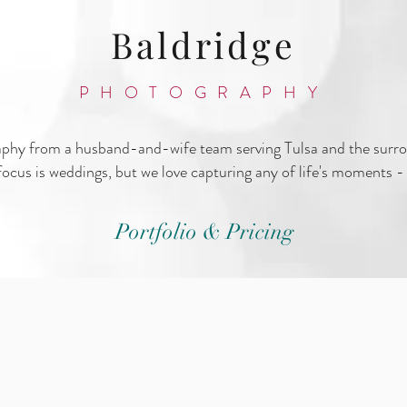
Baldridge
PHOTOGRAPHY
aphy from a husband-and-wife team serving Tulsa and the surr
ocus is weddings, but we love capturing any of life's moments - 
Portfolio & Pricing