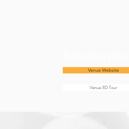
Bellisima Ran
Venue Website
Venue 3D Tour