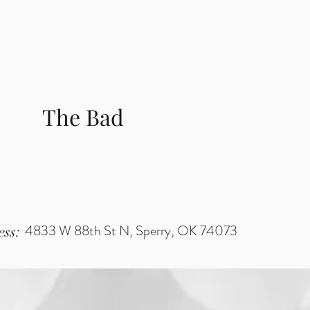
The Bad
4833 W 88th St N, Sperry, OK 74073
ss: