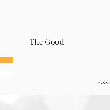
The Good
ch
Addre