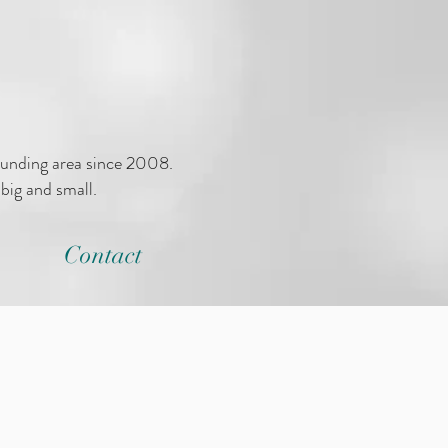
ounding area since 2008.
big and small.
Contact