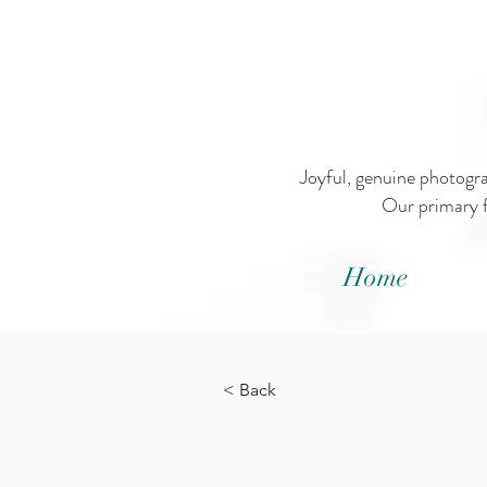
Joyful, genuine photogr
Our primary f
Home
< Back