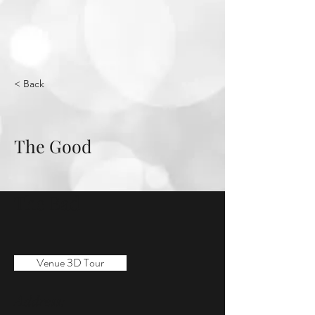
< Back
The Good
The Bad
Venue 3D Tour
Address: