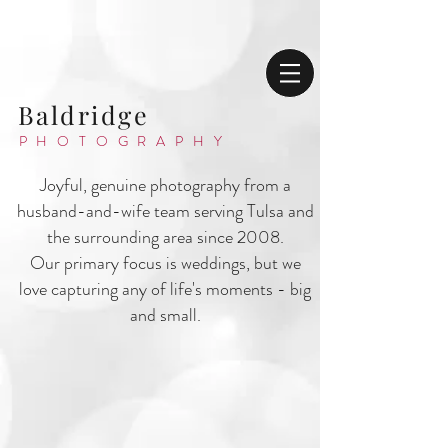
Baldridge
PHOTOGRAPHY
Joyful, genuine photography from a
husband-and-wife team serving Tulsa and
the surrounding area since 2008.
Our primary focus is weddings, but we
love capturing any of life's moments - big
and small.