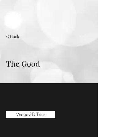
< Back
The Good
The Bad
Venue 3D Tour
Address: