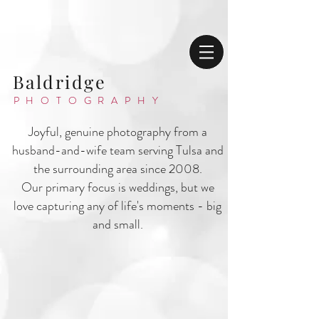
Baldridge
PHOTOGRAPHY
Joyful, genuine photography from a
husband-and-wife team serving Tulsa and
the surrounding area since 2008.
Our primary focus is weddings, but we
love capturing any of life's moments - big
and small.