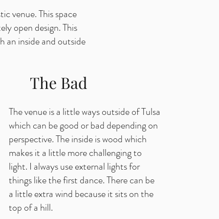
tic venue. This space
ely open design. This
h an inside and outside
The Bad
The venue is a little ways outside of Tulsa
which can be good or bad depending on
perspective. The inside is wood which
makes it a little more challenging to
light. I always use external lights for
things like the first dance. There can be
a little extra wind because it sits on the
top of a hill.