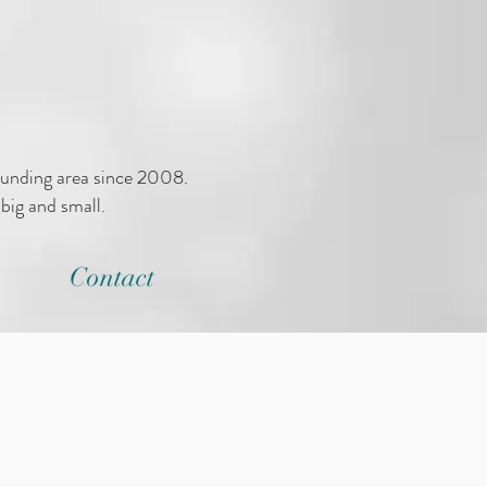
ounding area since 2008.
big and small.
Contact