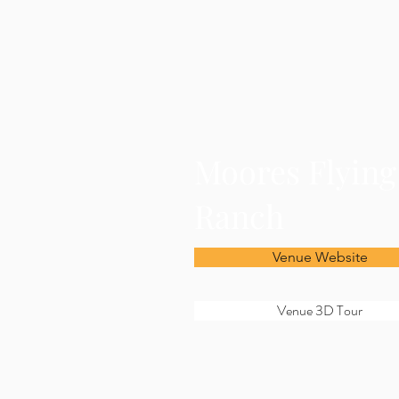
Moores Flyin
Ranch
Venue Website
Venue 3D Tour